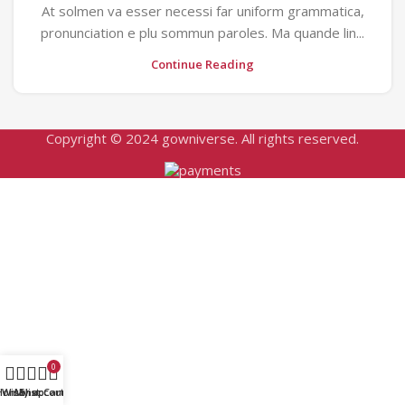
At solmen va esser necessi far uniform grammatica,
pronunciation e plu sommun paroles. Ma quande lin...
Continue Reading
Copyright © 2024 gowniverse. All rights reserved.
0
Home
Wishlist
My account
Shop
Cart