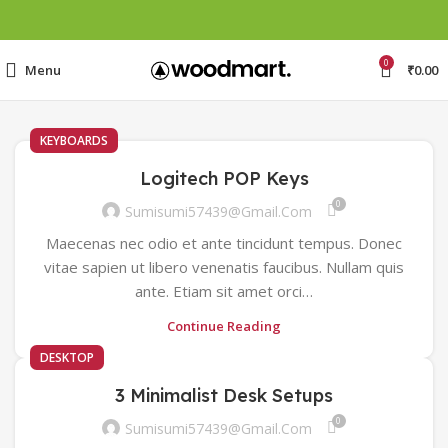
0
Menu
₹
0.00
KEYBOARDS
Logitech POP Keys
0
Sumisumi57439@gmail.com
Maecenas nec odio et ante tincidunt tempus. Donec
vitae sapien ut libero venenatis faucibus. Nullam quis
ante. Etiam sit amet orci…
Continue Reading
DESKTOP
3 Minimalist Desk Setups
0
Sumisumi57439@gmail.com